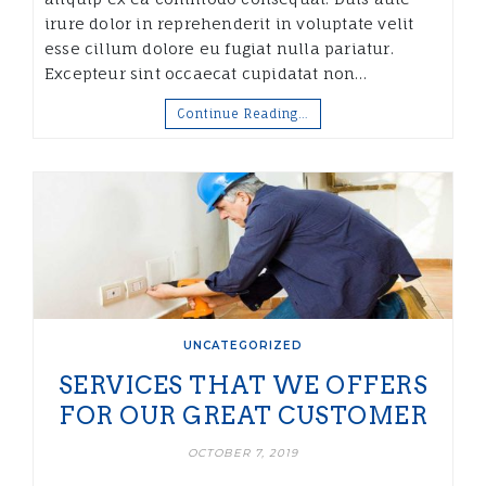
irure dolor in reprehenderit in voluptate velit
esse cillum dolore eu fugiat nulla pariatur.
Excepteur sint occaecat cupidatat non…
Continue Reading…
UNCATEGORIZED
SERVICES THAT WE OFFERS
FOR OUR GREAT CUSTOMER
OCTOBER 7, 2019