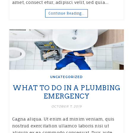
amet, consect etur, adipisci velit, sed quia…
Continue Reading…
UNCATEGORIZED
WHAT TO DO IN A PLUMBING
EMERGENCY
OCTOBER 7, 2019
Cagna aliqua. Ut enim ad minim veniam, quis
nostrud exercitation ullamco laboris nisi ut
aliquip ex ea commodo consequat. Duis aute