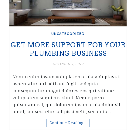
UNCATEGORIZED
GET MORE SUPPORT FOR YOUR
PLUMBING BUSINESS
OCTOBER 7, 2019
Nemo enim ipsam voluptatem quia voluptas sit
aspernatur aut odit aut fugit, sed quia
consequuntur magni dolores eos qui ratione
voluptatem sequi nesciunt. Neque porro
quisquam est, qui dolorem ipsum quia dolor sit
amet, consect etur, adipisci velit, sed quia…
Continue Reading…