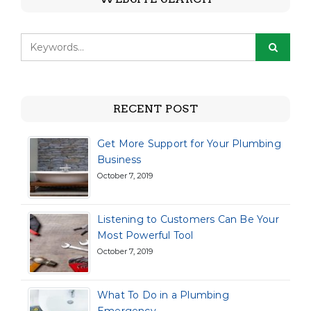
RECENT POST
Get More Support for Your Plumbing
Business
October 7, 2019
Listening to Customers Can Be Your
Most Powerful Tool
October 7, 2019
What To Do in a Plumbing