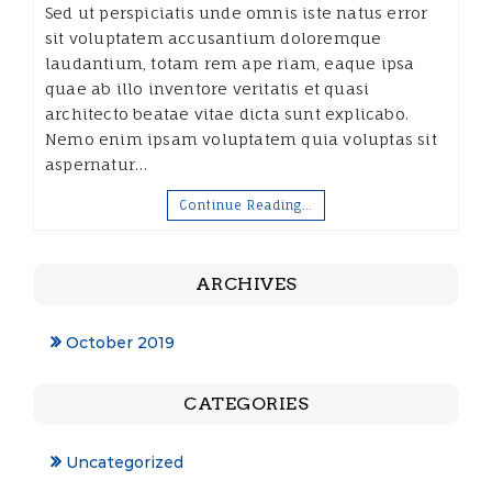
Sed ut perspiciatis unde omnis iste natus error
sit voluptatem accusantium doloremque
laudantium, totam rem ape riam, eaque ipsa
quae ab illo inventore veritatis et quasi
architecto beatae vitae dicta sunt explicabo.
Nemo enim ipsam voluptatem quia voluptas sit
aspernatur…
Continue Reading…
ARCHIVES
October 2019
CATEGORIES
Uncategorized