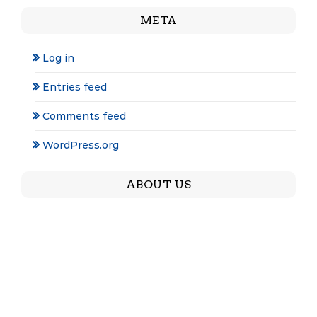
META
Log in
Entries feed
Comments feed
WordPress.org
ABOUT US