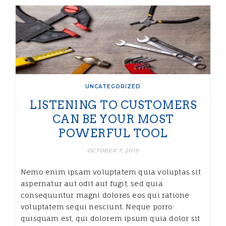
UNCATEGORIZED
LISTENING TO CUSTOMERS
CAN BE YOUR MOST
POWERFUL TOOL
OCTOBER 7, 2019
Nemo enim ipsam voluptatem quia voluptas sit
aspernatur aut odit aut fugit, sed quia
consequuntur magni dolores eos qui ratione
voluptatem sequi nesciunt. Neque porro
quisquam est, qui dolorem ipsum quia dolor sit