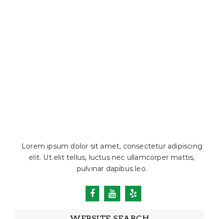
Lorem ipsum dolor sit amet, consectetur adipiscing
elit. Ut elit tellus, luctus nec ullamcorper mattis,
pulvinar dapibus leo.
WEBSITE SEARCH