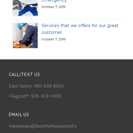
Emergency
October 7, 2019
Services that we offers for our great
customer
October 7, 2019
CALL/TEXT US
East Valley: 480-699-8601
Flagstaff: 928-419-1499
EMAIL US
Handyman@RentMyHusband.info